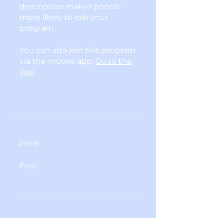
description makes people
more likely to join your
program.
You can also join this program
via the mobile app.
Go to the
app
Price
Free