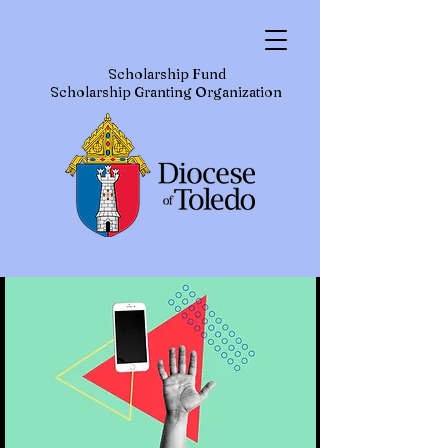
Scholarship Fund
Scholarship Granting Organization