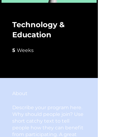
Technology &
Education
5 Weeks
5
Weeks
About
Describe your program here.
Why should people join? Use
short catchy text to tell
people how they can benefit
from participating. A great