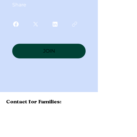
Share
JOIN
Contact for Families:
Please contact your school's
administration with questions
about the Diocese of Toledo
Scholarship Fund. Application is
now completed at the school